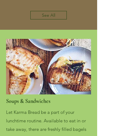
See All
Soups & Sandwiches
Let Karma Bread be a part of your
lunchtime routine. Available to eat in or
take away, there are freshly filled bagels