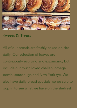
Sweets & Treats
All of our breads are freshly baked on-site
daily. Our selection of loaves are
continuously evolving and expanding, but
include our much loved challah, omega
bomb, sourdough and New York rye. We
also have daily bread specials, so be sure to
pop in to see what we have on the shelves!