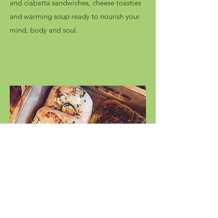
and ciabatta sandwiches, cheese toasties
and warming soup ready to nourish your
mind, body and soul.
Savoury Bakes
Taking inspiration from near and far, our
savoury bakes are perfect for any time of