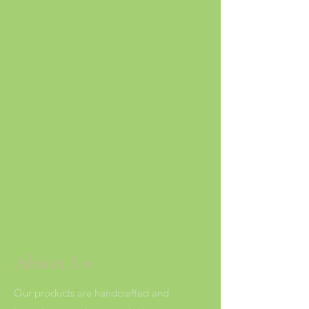
About Us
Our products are handcrafted and