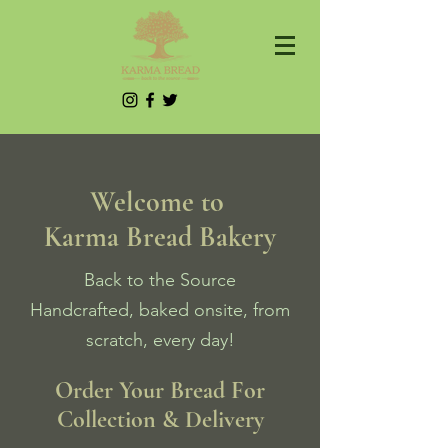
Welcome to
Karma Bread Bakery
Back to the Source
Handcrafted, baked onsite, from
scratch, every day!
Order Your Bread For
Collection & Delivery