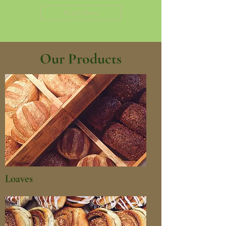
Read More
Our Products
Loaves