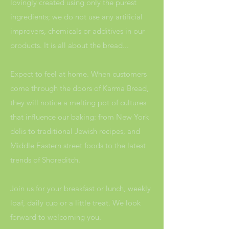
lovingly created using only the purest
ingredients; we do not use any artificial
improvers, chemicals or additives in our
products. It is all about the bread...
Expect to feel at home. When customers
come through the doors of Karma Bread,
they will notice a melting pot of cultures
that influence our baking: from New York
delis to traditional Jewish recipes, and
Middle Eastern street foods to the latest
trends of Shoreditch.
Join us for your breakfast or lunch, weekly
loaf, daily cup or a little treat. We look
forward to welcoming you.