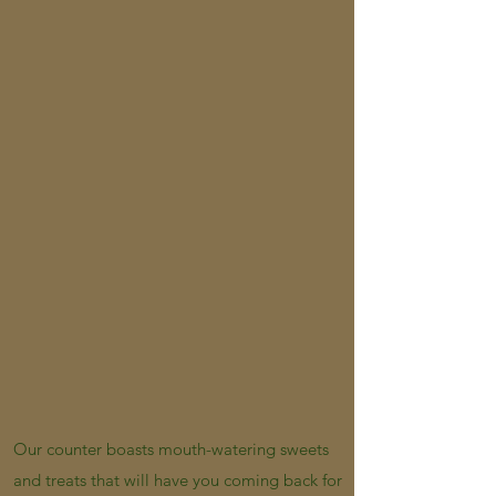
Our counter boasts mouth-watering sweets
and treats that will have you coming back for