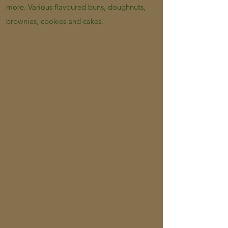
more. Various flavoured buns, doughnuts,
brownies, cookies and cakes.