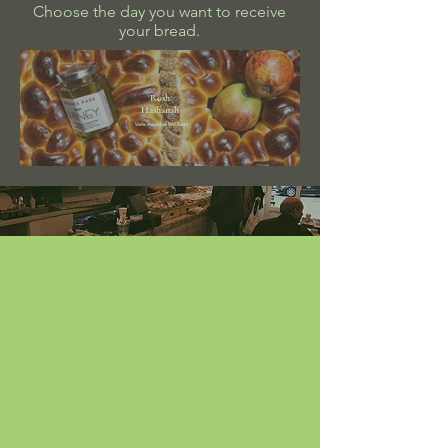
Choose the day you want to receive
your bread.
Rosh
Hashanah
View Available Products