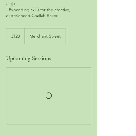
- 16+
- Expanding skills for the creative,
experienced Challah Baker
120
British
£120
Merchant Street
pounds
Upcoming Sessions