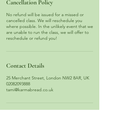
Cancellation Policy
No refund will be issued for a missed or
cancelled class. We will reschedule you
where possible. In the unlikely event that we
are unable to run the class, we will offer to
reschedule or refund you!
Contact Details
25 Merchant Street, London NW2 8AR, UK
02082093888
tami@karmabread.co.uk
13 South End Road, Hampstead, London NW3 2PT
25 Merchant Street, Brent Cross, London NW2 8AR