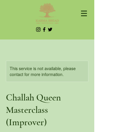
This service is not available, please
contact for more information.
Challah Queen
Masterclass
(Improver)