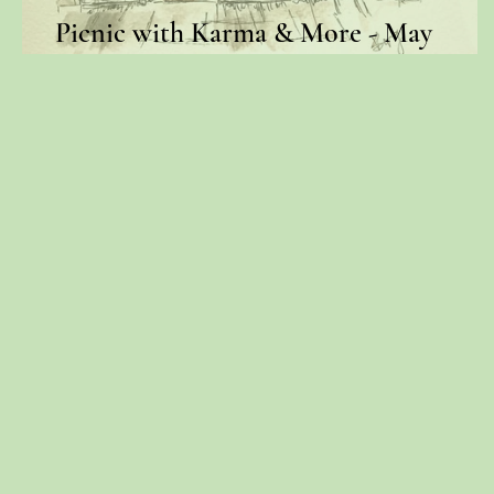
Picnic with Karma & More - May
Newsletter 2019