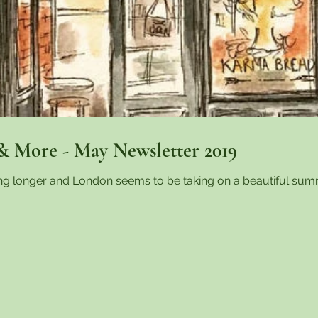
& More - May Newsletter 2019
ing longer and London seems to be taking on a beautiful sum