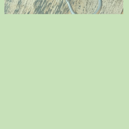
Spring is that you?