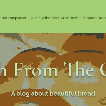
nline Hampstead
Order Online Brent Cross Town
Bespoke Orde
sh From The 
A blog about beautiful bread