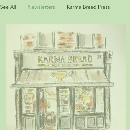
See All
Newsletters
Karma Bread Press