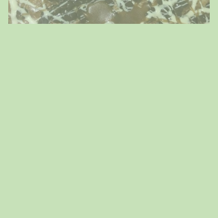
Passover & Easter!