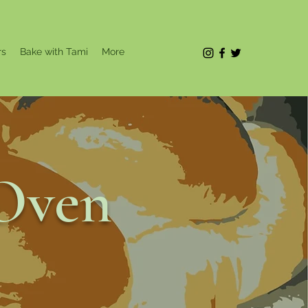
rs
Bake with Tami
More
Oven