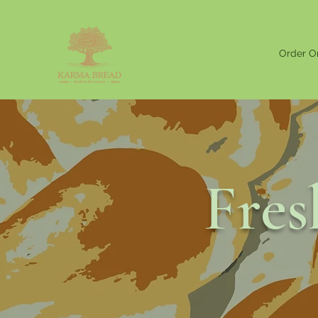
Order O
Fre