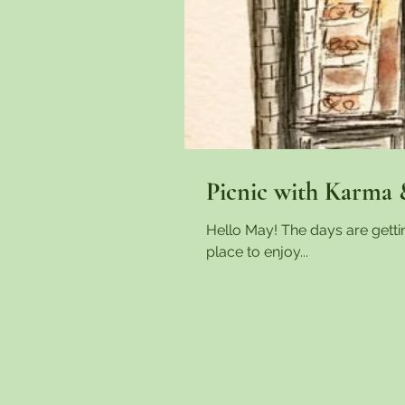
Picnic with Karma 
Hello May! The days are gett
place to enjoy...