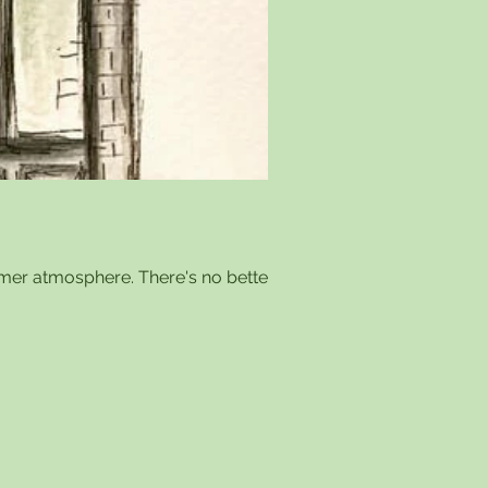
mer atmosphere. There's no better